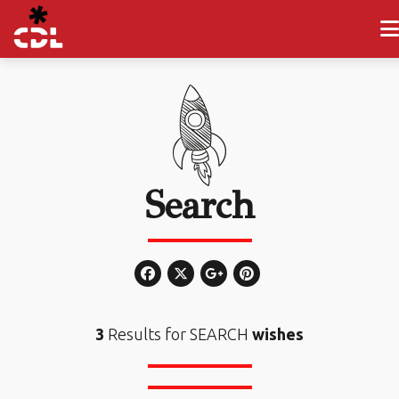
Search
3
Results for SEARCH
wishes