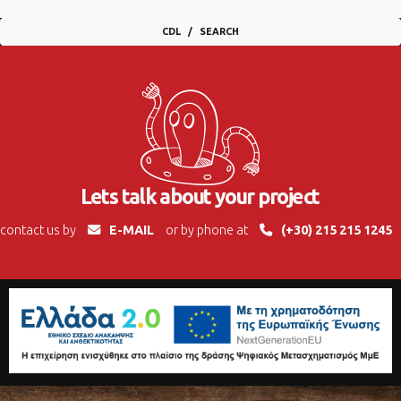
CDL
SEARCH
Lets talk about your project
contact us by
E-MAIL
or by phone at
(+30) 215 215 1245