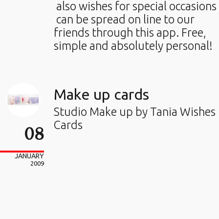
also wishes for special occasions
can be spread on line to our
friends through this app. Free,
simple and absolutely personal!
Make up cards
Studio Make up by Tania Wishes
Cards
08
JANUARY
2009