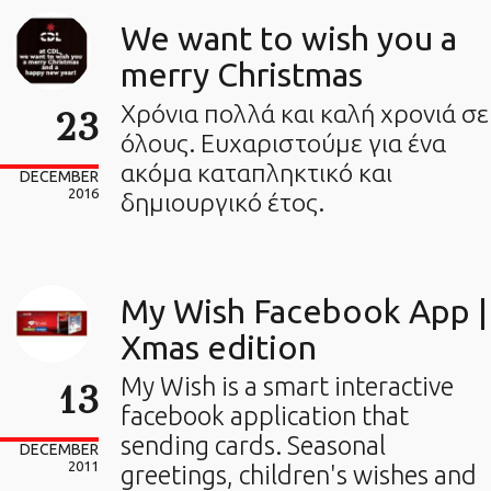
We want to wish you a
merry Christmas
Χρόνια πολλά και καλή χρονιά σε
23
όλους. Ευχαριστούμε για ένα
ακόμα καταπληκτικό και
DECEMBER
2016
δημιουργικό έτος.
My Wish Facebook App |
Xmas edition
My Wish is a smart interactive
13
facebook application that
sending cards. Seasonal
DECEMBER
2011
greetings, children's wishes and