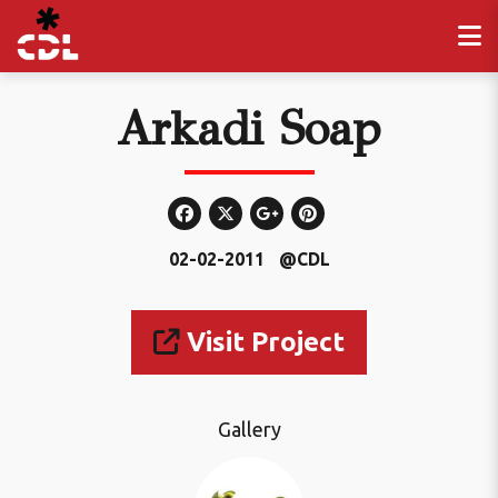
Arkadi Soap
02-02-2011
@CDL
Visit Project
Gallery