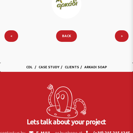
<
BACK
>
CDL
CASE STUDY
CLIENTS
ARKADI SOAP
Lets talk about your project