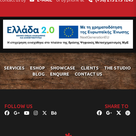
contact us by
E-MAIL
or by phone at
(+30) 215 215 1245
SERVICES
ESHOP
SHOWCASE
CLIENTS
THE STUDIO
BLOG
ENQUIRE
CONTACT US
FOLLOW US
SHARE TO