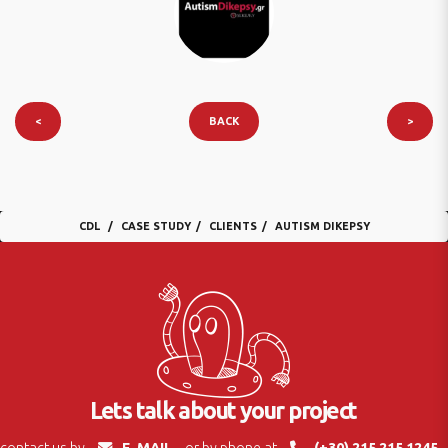
<
BACK
>
CDL
CASE STUDY
CLIENTS
AUTISM DIKEPSY
Lets talk about your project