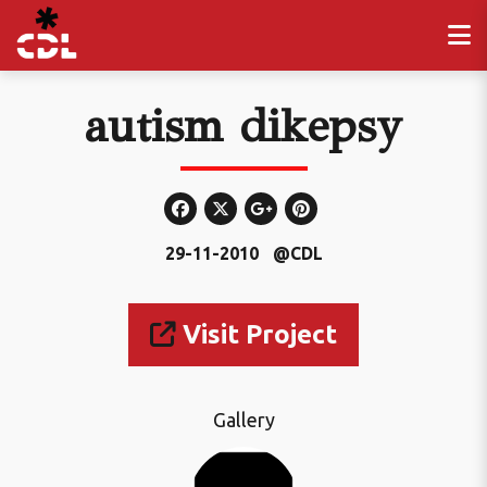
autism dikepsy
29-11-2010
@CDL
Visit Project
Gallery