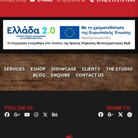
contact us by
E-MAIL
or by phone at
(+30) 215 215 1245
SERVICES
ESHOP
SHOWCASE
CLIENTS
THE STUDIO
BLOG
ENQUIRE
CONTACT US
FOLLOW US
SHARE TO