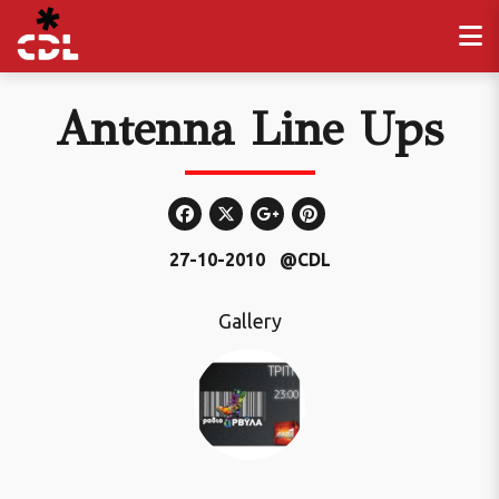
Antenna Line Ups
27-10-2010
@CDL
Gallery