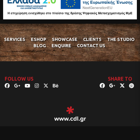
SERVICES
ESHOP
SHOWCASE
CLIENTS
THE STUDIO
BLOG
ENQUIRE
CONTACT US
FOLLOW US
SHARE TO