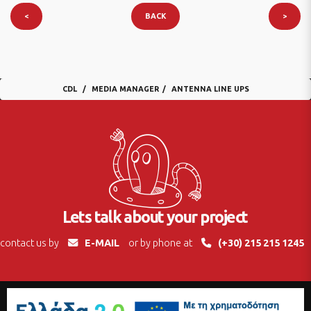
<
BACK
>
CDL
MEDIA MANAGER
ANTENNA LINE UPS
Lets talk about your project
contact us by
E-MAIL
or by phone at
(+30) 215 215 1245