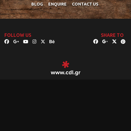
BLOG
ENQUIRE
CONTACT US
FOLLOW US
SHARE TO