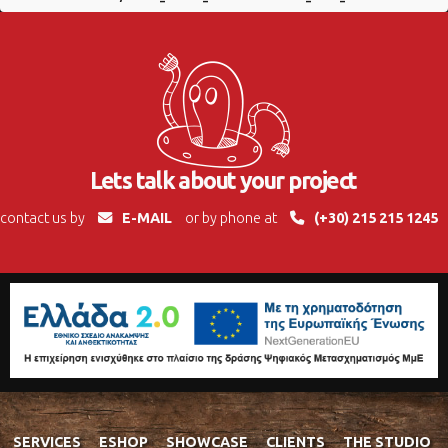
Lets talk about your project
contact us by
E-MAIL
or by phone at
(+30) 215 215 1245
SERVICES
ESHOP
SHOWCASE
CLIENTS
THE STUDIO