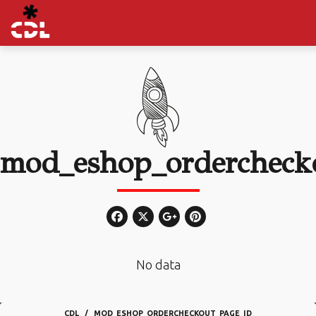
mod_eshop_ordercheck
No data
CDL
MOD_ESHOP_ORDERCHECKOUT_PAGE_ID