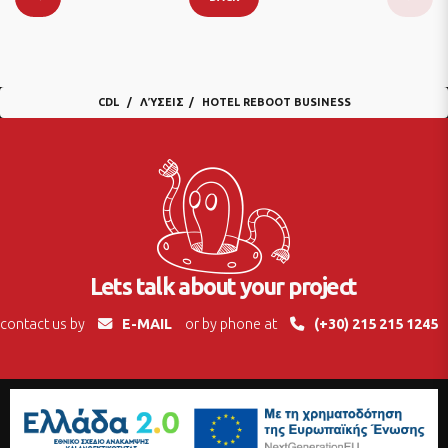
CDL
ΛΎΣΕΙΣ
HOTEL REBOOT BUSINESS
Lets talk about your project
contact us by
E-MAIL
or by phone at
(+30) 215 215 1245