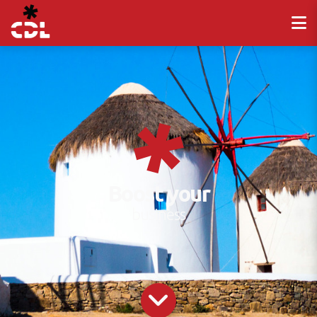
Boost your
business