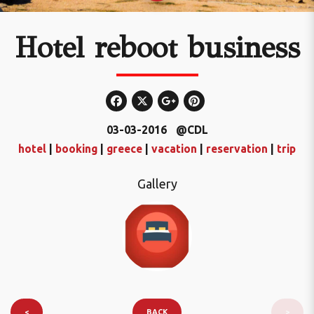
Hotel reboot business
03-03-2016
@CDL
hotel
|
booking
|
greece
|
vacation
|
reservation
|
trip
Gallery
<
BACK
>