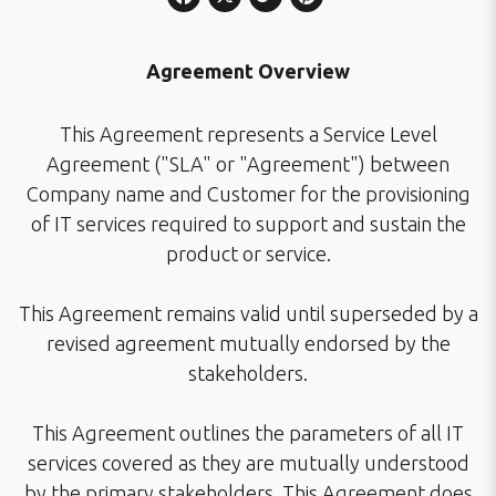
Agreement Overview
This Agreement represents a Service Level
Agreement ("SLA" or "Agreement") between
Company name and Customer for the provisioning
of IT services required to support and sustain the
product or service.
This Agreement remains valid until superseded by a
revised agreement mutually endorsed by the
stakeholders.
This Agreement outlines the parameters of all IT
services covered as they are mutually understood
by the primary stakeholders. This Agreement does