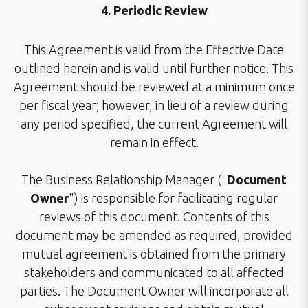
4. Periodic Review
This Agreement is valid from the Effective Date
outlined herein and is valid until further notice. This
Agreement should be reviewed at a minimum once
per fiscal year; however, in lieu of a review during
any period specified, the current Agreement will
remain in effect.
The Business Relationship Manager ("
Document
Owner
") is responsible for facilitating regular
reviews of this document. Contents of this
document may be amended as required, provided
mutual agreement is obtained from the primary
stakeholders and communicated to all affected
parties. The Document Owner will incorporate all