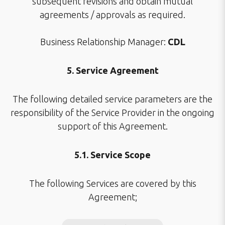
subsequent revisions and obtain mutual
agreements / approvals as required.
Business Relationship Manager:
CDL
5. Service Agreement
The following detailed service parameters are the
responsibility of the Service Provider in the ongoing
support of this Agreement.
5.1. Service Scope
The following Services are covered by this
Agreement;