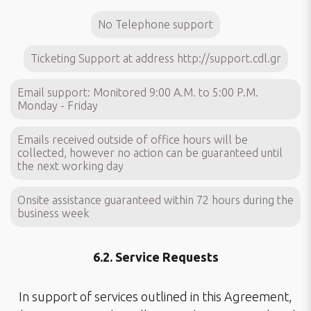
No Telephone support
Ticketing Support at address
http://support.cdl.gr
Email support: Monitored 9:00 A.M. to 5:00 P.M.
Monday - Friday
Emails received outside of office hours will be
collected, however no action can be guaranteed until
the next working day
Onsite assistance guaranteed within 72 hours during the
business week
6.2. Service Requests
In support of services outlined in this Agreement,