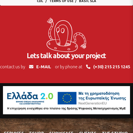
CDL
TERMS OF USE
BASIC SLA
Lets talk about your project
contact us by
E-MAIL
or by phone at
(+30) 215 215 1245