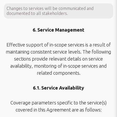
Changes to services will be communicated and
documented to all stakeholders.
6. Service Management
Effective support of in-scope services is a result of
maintaining consistent service levels. The following
sections provide relevant details on service
availability, monitoring of in-scope services and
related components.
6.1. Service Availability
Coverage parameters specific to the service(s)
covered in this Agreement are as follows: