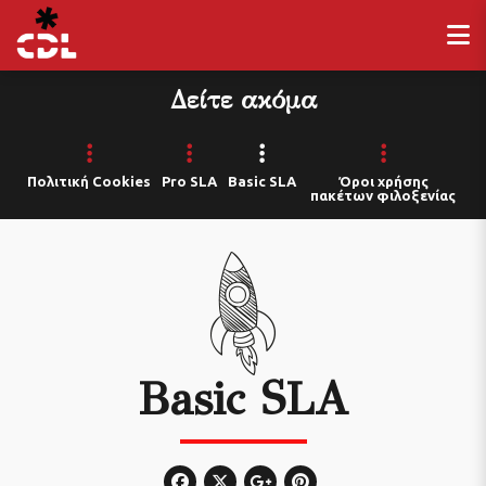
Δείτε ακόμα
Πολιτική Cookies
Pro SLA
Basic SLA
Όροι χρήσης
πακέτων φιλοξενίας
Basic SLA