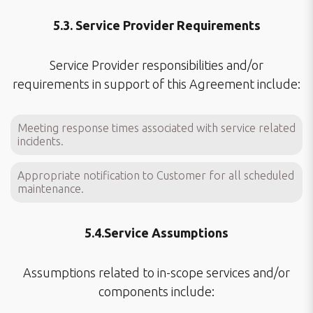
5.3. Service Provider Requirements
Service Provider responsibilities and/or
requirements in support of this Agreement include:
Meeting response times associated with service related
incidents.
Appropriate notification to Customer for all scheduled
maintenance.
5.4.Service Assumptions
Assumptions related to in-scope services and/or
components include: