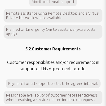
Monitored email support
Remote assistance using Remote Desktop and a Virtual
Private Network where available
Planned or Emergency Onsite assistance (extra costs
apply)
5.2.Customer Requirements
Customer responsibilities and/or requirements in
support of this Agreement include:
Payment for all support costs at the agreed interval.
Reasonable availability of customer representative(s)
when resolving a service related incident or request.