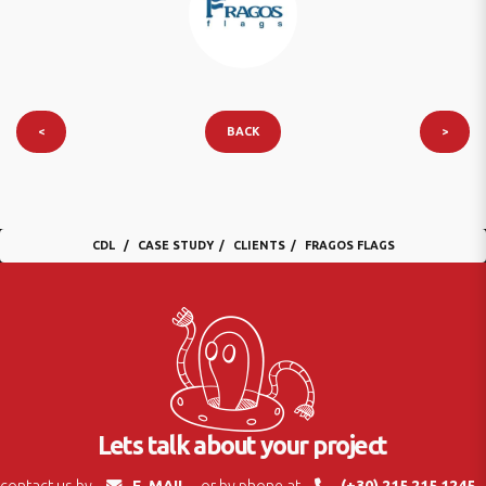
<
BACK
>
CDL
CASE STUDY
CLIENTS
FRAGOS FLAGS
Lets talk about your project