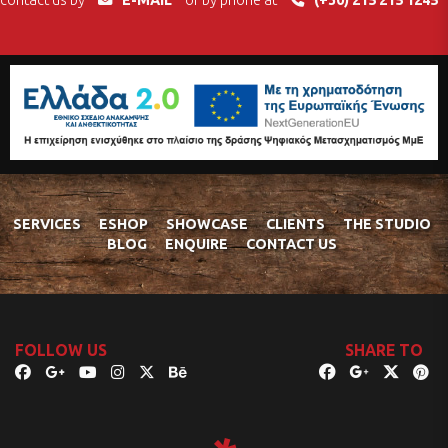
contact us by
E-MAIL
or by phone at
(+30) 215 215 1245
SERVICES
ESHOP
SHOWCASE
CLIENTS
THE STUDIO
BLOG
ENQUIRE
CONTACT US
FOLLOW US
SHARE TO