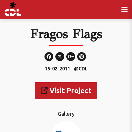
Fragos Flags
15-02-2011
@CDL
Visit Project
Gallery