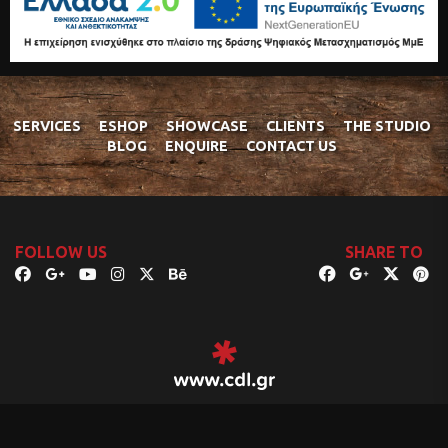
SERVICES
ESHOP
SHOWCASE
CLIENTS
THE STUDIO
BLOG
ENQUIRE
CONTACT US
FOLLOW US
SHARE TO