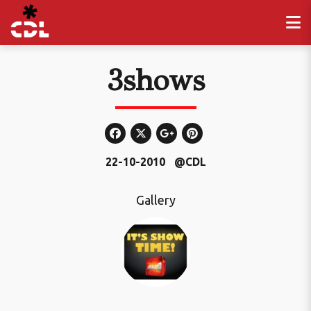
3shows
22-10-2010
@CDL
Gallery