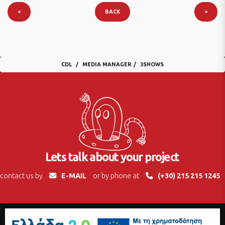
<
BACK
>
CDL
MEDIA MANAGER
3SHOWS
Lets talk about your project
contact us by
E-MAIL
or by phone at
(+30) 215 215 1245