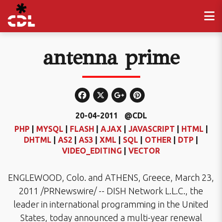
antenna prime
20-04-2011
@CDL
PHP
|
MYSQL
|
FLASH
|
AJAX
|
JAVASCRIPT
|
HTML
|
DHTML
|
AS2
|
AS3
|
XML
|
SQL
|
OTHER
|
DTP
|
VIDEO_EDITING
|
VECTOR
ENGLEWOOD, Colo. and ATHENS, Greece, March 23,
2011 /PRNewswire/ -- DISH Network L.L.C., the
leader in international programming in the United
States, today announced a multi-year renewal