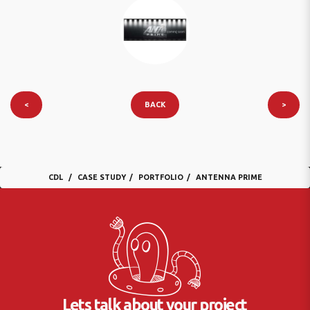
<
BACK
>
CDL
CASE STUDY
PORTFOLIO
ANTENNA PRIME
Lets talk about your project