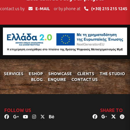
contact us by
E-MAIL
or by phone at
(+30) 215 215 1245
SERVICES
ESHOP
SHOWCASE
CLIENTS
THE STUDIO
BLOG
ENQUIRE
CONTACT US
FOLLOW US
SHARE TO