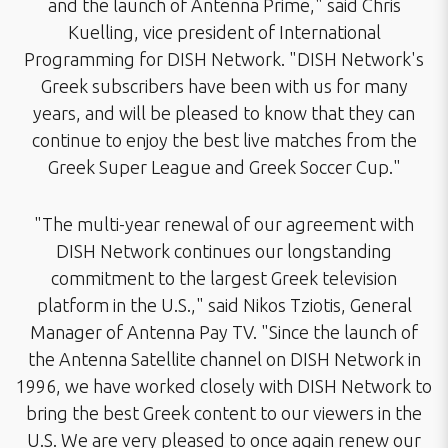
and the launch of Antenna Prime," said Chris
Kuelling, vice president of International
Programming for DISH Network. "DISH Network's
Greek subscribers have been with us for many
years, and will be pleased to know that they can
continue to enjoy the best live matches from the
Greek Super League and Greek Soccer Cup."
"The multi-year renewal of our agreement with
DISH Network continues our longstanding
commitment to the largest Greek television
platform in the U.S.," said Nikos Tziotis, General
Manager of Antenna Pay TV. "Since the launch of
the Antenna Satellite channel on DISH Network in
1996, we have worked closely with DISH Network to
bring the best Greek content to our viewers in the
U.S. We are very pleased to once again renew our