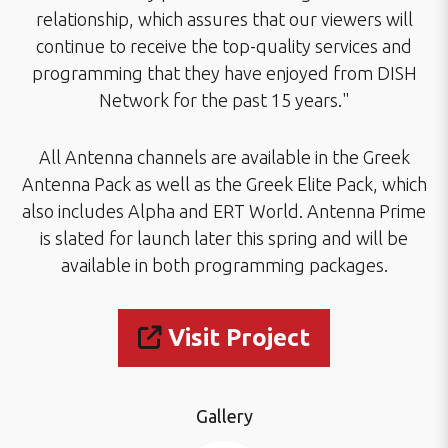
relationship, which assures that our viewers will
continue to receive the top-quality services and
programming that they have enjoyed from DISH
Network for the past 15 years."
All Antenna channels are available in the Greek
Antenna Pack as well as the Greek Elite Pack, which
also includes Alpha and ERT World. Antenna Prime
is slated for launch later this spring and will be
available in both programming packages.
Visit Project
Gallery