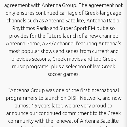
agreement with Antenna Group. The agreement not
only ensures continued carriage of Greek-language
channels such as Antenna Satellite, Antenna Radio,
Rhythmos Radio and Super Sport FM but also
provides for the future launch of a new channel:
Antenna Prime, a 24/7 channel featuring Antenna's
most popular shows and series from current and
previous seasons, Greek movies and top Greek
music programs, plus a selection of live Greek
soccer games.
"Antenna Group was one of the first international
programmers to launch on DISH Network, and now
almost 15 years later, we are very proud to
announce our continued commitment to the Greek
community with the renewal of Antenna Satellite